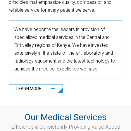
principles that emphasize quality, compassion and
reliable service for every patient we serve.
We have become the leaders in provision of
specialized medical services in the Central and
Rift valley regions of Kenya. We have invested
extensively in the state-of-the-art laboratory and
radiology equipment and the latest technology to
achieve the medical excellence we have.
LEARN MORE
Our Medical Services
Efficiently & Consistently Providing Value Added