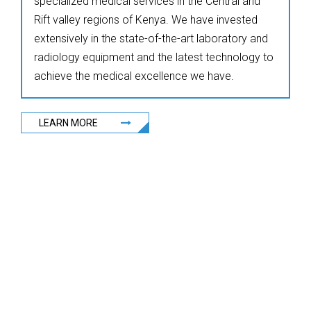
specialized medical services in the Central and
Rift valley regions of Kenya. We have invested
extensively in the state-of-the-art laboratory and
radiology equipment and the latest technology to
achieve the medical excellence we have.
LEARN MORE