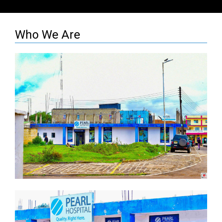
Who We Are