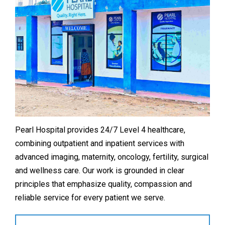
Pearl Hospital provides 24/7 Level 4 healthcare,
combining outpatient and inpatient services with
advanced imaging, maternity, oncology, fertility, surgical
and wellness care. Our work is grounded in clear
principles that emphasize quality, compassion and
reliable service for every patient we serve.