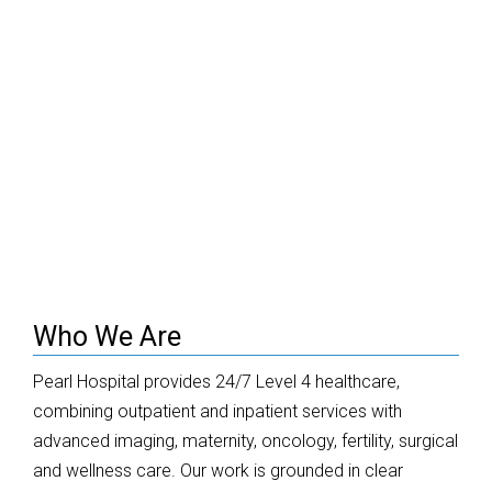
Who We Are
Pearl Hospital provides 24/7 Level 4 healthcare,
combining outpatient and inpatient services with
advanced imaging, maternity, oncology, fertility, surgical
and wellness care. Our work is grounded in clear