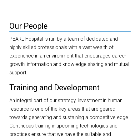
Our People
PEARL Hospital is run by a team of dedicated and
highly skilled professionals with a vast wealth of
experience in an environment that encourages career
growth, information and knowledge sharing and mutual
support.
Training and Development
An integral part of our strategy, investment in human
resource is one of the key areas that are geared
towards generating and sustaining a competitive edge.
Continuous training in upcoming technologies and
practices ensure that we have the suitable and