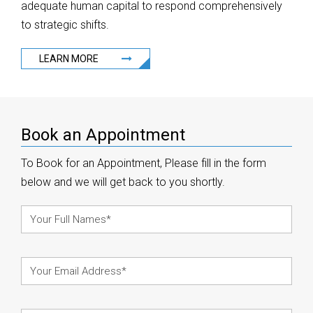
adequate human capital to respond comprehensively
to strategic shifts.
LEARN MORE
Book an Appointment
To Book for an Appointment, Please fill in the form
below and we will get back to you shortly.