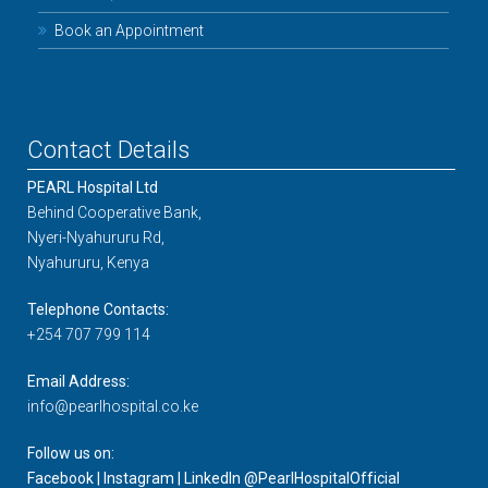
Book an Appointment
Contact Details
PEARL Hospital Ltd
Behind Cooperative Bank,
Nyeri-Nyahururu Rd,
Nyahururu, Kenya
Telephone Contacts:
+254 707 799 114
Email Address:
info@pearlhospital.co.ke
Follow us on:
Facebook | Instagram | LinkedIn @PearlHospitalOfficial