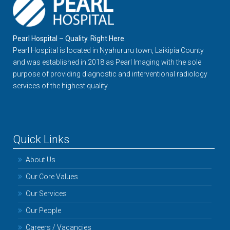
Pearl Hospital – Quality. Right Here.
Pearl Hospital is located in Nyahururu town, Laikipia County
and was established in 2018 as Pearl Imaging with the sole
purpose of providing diagnostic and interventional radiology
services of the highest quality.
Quick Links
About Us
Our Core Values
Our Services
Our People
Careers / Vacancies