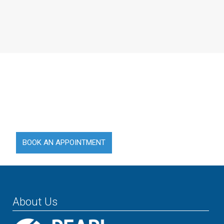
Compassion is at The Heart of
Our Care.
EFFICIENTLY & CONSISTENTLY PROVIDING MEDICAL
SERVICES WHILST MAINTAINING HIGH STANDARDS
BOOK AN APPOINTMENT
About Us