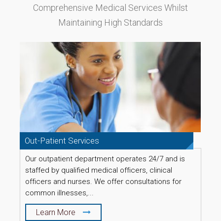
Comprehensive Medical Services Whilst
Maintaining High Standards
Out-Patient Services
L
Our outpatient department operates 24/7 and is
O
staffed by qualified medical officers, clinical
d
officers and nurses. We offer consultations for
u
common illnesses,...
Learn More