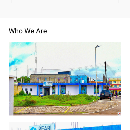
Who We Are