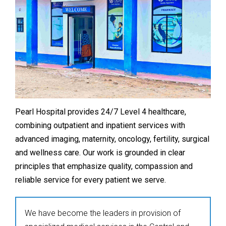
Pearl Hospital provides 24/7 Level 4 healthcare,
combining outpatient and inpatient services with
advanced imaging, maternity, oncology, fertility, surgical
and wellness care. Our work is grounded in clear
principles that emphasize quality, compassion and
reliable service for every patient we serve.
We have become the leaders in provision of