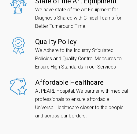
State of the Art Equipment
We have state of the art Equipment for
Diagnosis Shared with Clinical Teams for
Better Turnaround Time.
Quality Policy
We Adhere to the Industry Stipulated
Policies and Quality Control Measures to
Ensure High Standards in our Services
Affordable Healthcare
At PEARL Hospital, We partner with medical
professionals to ensure affordable
Universal Healthcare closer to the people
and across our borders.