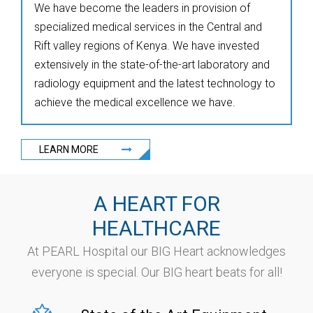
We have become the leaders in provision of
specialized medical services in the Central and
Rift valley regions of Kenya. We have invested
extensively in the state-of-the-art laboratory and
radiology equipment and the latest technology to
achieve the medical excellence we have.
LEARN MORE
A HEART FOR
HEALTHCARE
At PEARL Hospital our BIG Heart acknowledges
everyone is special. Our BIG heart beats for all!